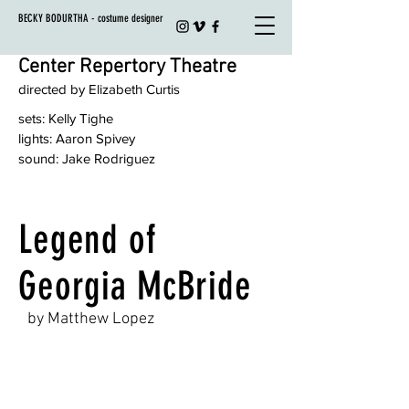
BECKY BODURTHA - costume designer
Center Repertory Theatre
directed by Elizabeth Curtis
sets: Kelly Tighe
lights: Aaron Spivey
sound: Jake Rodriguez
Legend of
Georgia McBride
by Matthew Lopez