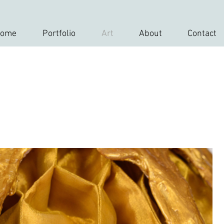
ome
Portfolio
Art
About
Contact