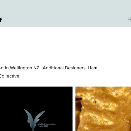
H
Art in Wellington NZ. Additional Designers: Liam
 Collective.