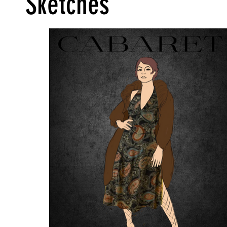
Sketches