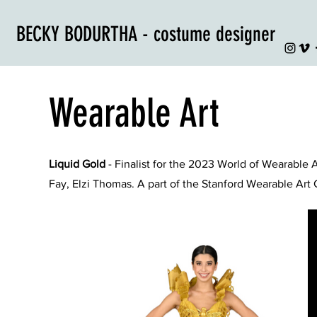
BECKY BODURTHA - costume designer
Wearable Art
Liquid Gold
- Finalist for the 2023 World of Wearable 
Fay, Elzi Thomas. A part of the Stanford Wearable Art