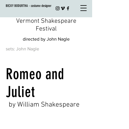
BECKY BODURTHA - costume designer
Vermont Shakespeare
Festival
directed by John Nagle
sets: John Nagle
Romeo and
Juliet
by William Shakespeare